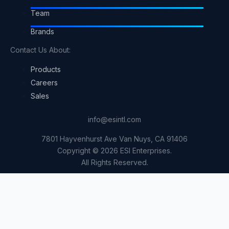
Team
Brands
Contact Us About:
Products
Careers
Sales
info@esintl.com
7801 Hayvenhurst Ave Van Nuys, CA 91406
Copyright © 2026 ESI Enterprises.
All Rights Reserved.