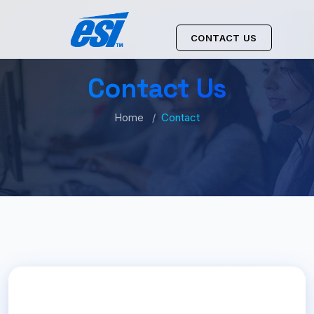
CONTACT US
Contact Us
Home
Contact