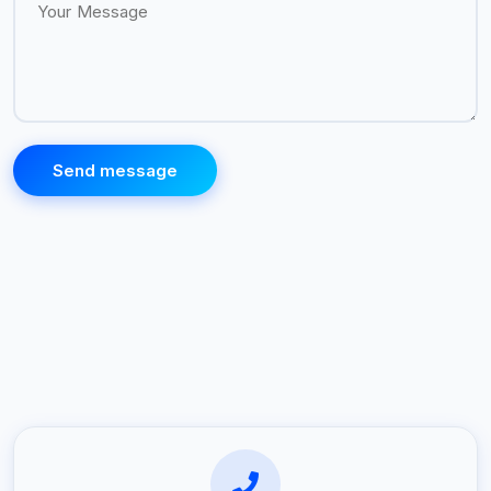
Send message