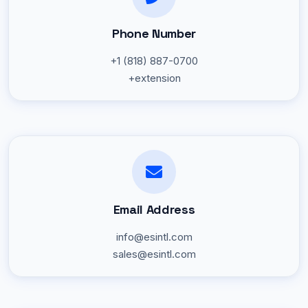
Phone Number
+1 (818) 887-0700
+extension
Email Address
info@esintl.com
sales@esintl.com