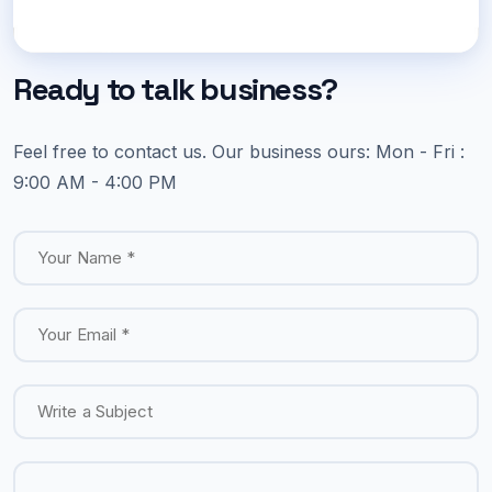
Ready to talk business?
Feel free to contact us.
Our business ours:
Mon - Fri :
9:00 AM - 4:00 PM