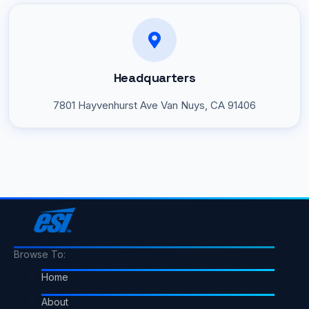
Headquarters
7801 Hayvenhurst Ave
Van Nuys, CA 91406
Browse To:
Home
About